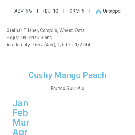
ABV: 6%
|
IBU: 10
|
SRM: 5
|
Untappd
Grains:
Pilsner, Carapils, Wheat, Oats
Hops:
Hallertau Blanc
Availability:
16oz (4pk), 1/6 bbl, 1/2 bbl
Cushy Mango Peach
Fruited Sour Ale
Jan
Feb
Mar
Apr