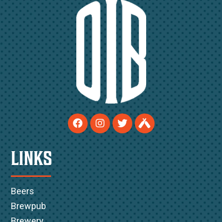
LINKS
Beers
Brewpub
Brewery