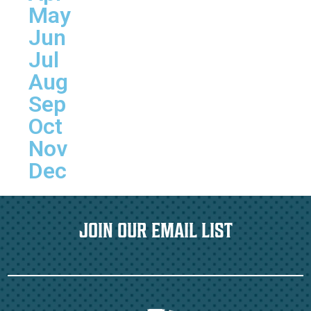
May
Jun
Jul
Aug
Sep
Oct
Nov
Dec
JOIN OUR EMAIL LIST