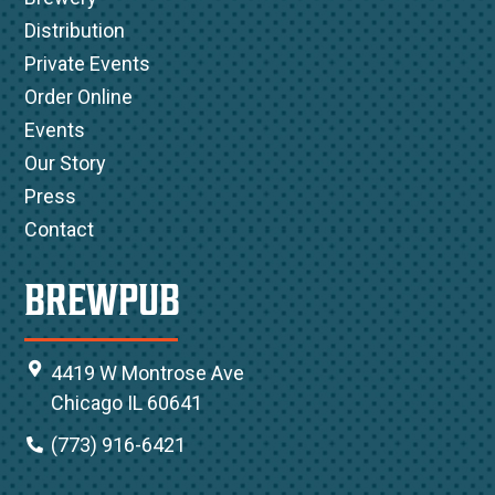
Distribution
Private Events
Order Online
Events
Our Story
Press
Contact
BREWPUB
4419 W Montrose Ave
Chicago IL 60641
(773) 916-6421