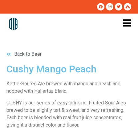
Back to Beer
Cushy Mango Peach
Kettle-Soured Ale brewed with mango and peach and 
hopped with Hallertau Blanc.
CUSHY is our series of easy-drinking, Fruited Sour Ales
brewed to be slightly tart & sweet, and very refreshing.
Each beer is blended with real fruit juice concentrates,
giving it a distinct color and flavor.