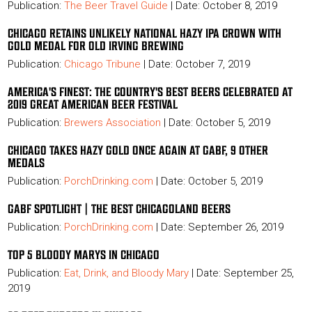
Publication:
The Beer Travel Guide
| Date: October 8, 2019
CHICAGO RETAINS UNLIKELY NATIONAL HAZY IPA CROWN WITH
GOLD MEDAL FOR OLD IRVING BREWING
Publication:
Chicago Tribune
| Date: October 7, 2019
AMERICA'S FINEST: THE COUNTRY'S BEST BEERS CELEBRATED AT
2019 GREAT AMERICAN BEER FESTIVAL
Publication:
Brewers Association
| Date: October 5, 2019
CHICAGO TAKES HAZY GOLD ONCE AGAIN AT GABF, 9 OTHER
MEDALS
Publication:
PorchDrinking.com
| Date: October 5, 2019
GABF SPOTLIGHT | THE BEST CHICAGOLAND BEERS
Publication:
PorchDrinking.com
| Date: September 26, 2019
TOP 5 BLOODY MARYS IN CHICAGO
Publication:
Eat, Drink, and Bloody Mary
| Date: September 25,
2019