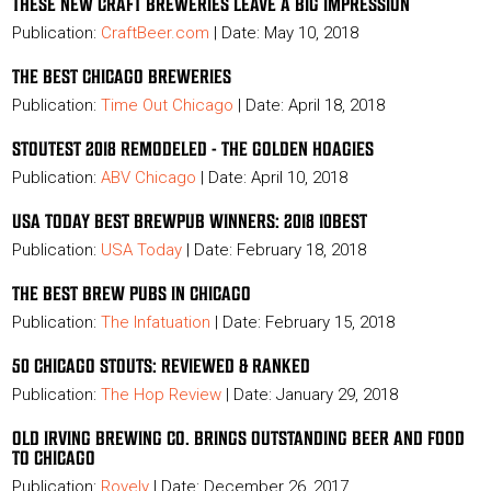
THESE NEW CRAFT BREWERIES LEAVE A BIG IMPRESSION
Publication:
CraftBeer.com
| Date: May 10, 2018
THE BEST CHICAGO BREWERIES
Publication:
Time Out Chicago
| Date: April 18, 2018
STOUTEST 2018 REMODELED - THE GOLDEN HOAGIES
Publication:
ABV Chicago
| Date: April 10, 2018
USA TODAY BEST BREWPUB WINNERS: 2018 10BEST
Publication:
USA Today
| Date: February 18, 2018
THE BEST BREW PUBS IN CHICAGO
Publication:
The Infatuation
| Date: February 15, 2018
50 CHICAGO STOUTS: REVIEWED & RANKED
Publication:
The Hop
Review
| Date: January 29, 2018
OLD IRVING BREWING CO. BRINGS OUTSTANDING BEER AND FOOD
TO CHICAGO
Publication:
Rovely
| Date: December 26, 2017