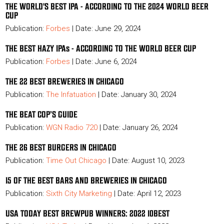
THE WORLD'S BEST IPA - ACCORDING TO THE 2024 WORLD BEER
CUP
Publication:
Forbes
| Date: June 29, 2024
THE BEST HAZY IPAs - ACCORDING TO THE WORLD BEER CUP
Publication:
Forbes
| Date: June 6, 2024
THE 22 BEST BREWERIES IN CHICAGO
Publication:
The Infatuation
| Date: January 30, 2024
THE BEAT COP’S GUIDE
Publication:
WGN Radio 720
| Date: January 26, 2024
THE 26 BEST BURGERS IN CHICAGO
Publication:
Time Out Chicago
| Date: August 10, 2023
15 OF THE BEST BARS AND BREWERIES IN CHICAGO
Publication:
Sixth City Marketing
|
Date: April 12, 2023
USA TODAY BEST BREWPUB WINNERS: 2022 10BEST