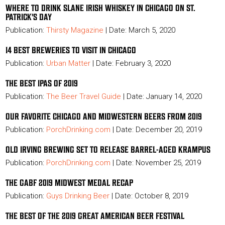
WHERE TO DRINK SLANE IRISH WHISKEY IN CHICAGO ON ST.
PATRICK'S DAY
Publication:
Thirsty Magazine
| Date: March 5, 2020
14 BEST BREWERIES TO VISIT IN CHICAGO
Publication:
Urban Matter
| Date: February 3, 2020
THE BEST IPAS OF 2019
Publication:
The Beer Travel Guide
| Date: January 14, 2020
OUR FAVORITE CHICAGO AND MIDWESTERN BEERS FROM 2019
Publication:
PorchDrinking.com
| Date: December 20, 2019
OLD IRVING BREWING SET TO RELEASE BARREL-AGED KRAMPUS
Publication:
PorchDrinking.com
| Date: November 25, 2019
THE GABF 2019 MIDWEST MEDAL RECAP
Publication:
Guys Drinking Beer
| Date: October 8, 2019
THE BEST OF THE 2019 GREAT AMERICAN BEER FESTIVAL