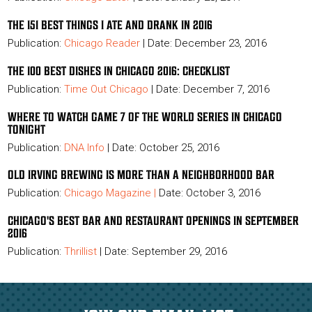
THE 151 BEST THINGS I ATE AND DRANK IN 2016
Publication:
Chicago Reader
| Date: December 23, 2016
THE 100 BEST DISHES IN CHICAGO 2016: CHECKLIST
Publication:
Time Out Chicago
| Date: December 7, 2016
WHERE TO WATCH GAME 7 OF THE WORLD SERIES IN CHICAGO
TONIGHT
Publication:
DNA Info
| Date: October 25, 2016
OLD IRVING BREWING IS MORE THAN A NEIGHBORHOOD BAR
Publication:
Chicago Magazine
|
Date: October 3, 2016
CHICAGO'S BEST BAR AND RESTAURANT OPENINGS IN SEPTEMBER
2016
Publication:
Thrillist
|
Date: September 29, 2016