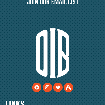
JOIN OUR EMAIL LIST
LINKS