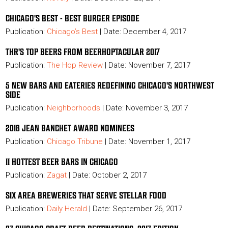
CHICAGO'S BEST - BEST BURGER EPISODE
Publication:
Chicago’s Best
| Date: December 4, 2017
THR'S TOP BEERS FROM BEERHOPTACULAR 2017
Publication:
The Hop Review
| Date: November 7, 2017
5 NEW BARS AND EATERIES REDEFINING CHICAGO'S NORTHWEST
SIDE
Publication:
Neighborhoods
| Date: November 3, 2017
2018 JEAN BANCHET AWARD NOMINEES
Publication:
Chicago Tribune
| Date: November 1, 2017
11 HOTTEST BEER BARS IN CHICAGO
Publication:
Zagat
| Date: October 2, 2017
SIX AREA BREWERIES THAT SERVE STELLAR FOOD
Publication:
Daily Herald
| Date: September 26, 2017