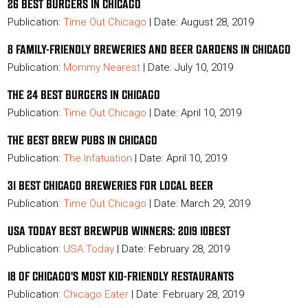
26 BEST BURGERS IN CHICAGO
Publication:
Time Out Chicago
| Date: August 28, 2019
8 FAMILY-FRIENDLY BREWERIES AND BEER GARDENS IN CHICAGO
Publication:
Mommy Nearest
| Date: July 10, 2019
THE 24 BEST BURGERS IN CHICAGO
Publication:
Time Out Chicago
| Date: April 10, 2019
THE BEST BREW PUBS IN CHICAGO
Publication:
The Infatuation
| Date: April 10, 2019
31 BEST CHICAGO BREWERIES FOR LOCAL BEER
Publication:
Time Out Chicago
| Date: March 29, 2019
USA TODAY BEST BREWPUB WINNERS: 2019 10BEST
Publication:
USA Today
| Date: February 28, 2019
18 OF CHICAGO'S MOST KID-FRIENDLY RESTAURANTS
Publication:
Chicago Eater
| Date: February 28, 2019