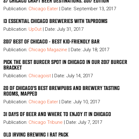
27 CHICAGO CRAFT BEER DESTINATIONS. 2017 EDITION
Publication:
Chicago Eater
| Date: September 13, 2017
13 ESSENTIAL CHICAGO BREWERIES WITH TAPROOMS
Publication:
UpOut
| Date: July 31, 2017
2017 BEST OF CHICAGO - BEST KID-FRIENDLY BAR
Publication:
Chicago Magazine
| Date: July 18, 2017
PICK THE BEST BURGER SPOT IN CHICAGO IN OUR 2017 BURGER
BRACKET
Publication:
Chicagoist
| Date: July 14, 2017
20 OF CHICAGO'S BEST BREWPUBS AND BREWERY TASTING
ROOMS, MAPPED
Publication:
Chicago Eater
| Date: July 10, 2017
31 DAYS OF BEER AND WHERE TO ENJOY IT IN CHICAGO
Publication:
Chicago Tribune
| Date: July 7, 2017
OLD IRVING BREWING I RAT PACK