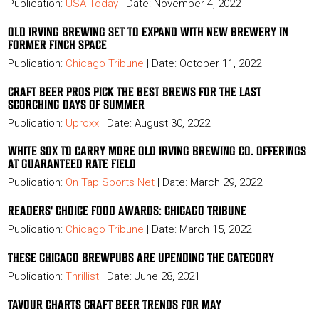
Publication:
USA Today
|
Date: November 4, 2022
OLD IRVING BREWING SET TO EXPAND WITH NEW BREWERY IN
FORMER FINCH SPACE
Publication:
Chicago Tribune
| Date: October 11, 2022
CRAFT BEER PROS PICK THE BEST BREWS FOR THE LAST
SCORCHING DAYS OF SUMMER
Publication:
Uproxx
| Date: August 30, 2022
WHITE SOX TO CARRY MORE OLD IRVING BREWING CO. OFFERINGS
AT GUARANTEED RATE FIELD
Publication:
On Tap Sports Net
| Date: March 29, 2022
READERS' CHOICE FOOD AWARDS: CHICAGO TRIBUNE
Publication:
Chicago Tribune
| Date: March 15, 2022
THESE CHICAGO BREWPUBS ARE UPENDING THE CATEGORY
Publication:
Thrillist
| Date: June 28, 2021
TAVOUR CHARTS CRAFT BEER TRENDS FOR MAY