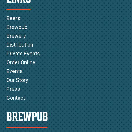
Beers
Brewpub
Brewery
Distribution
Private Events
Order Online
Events
Our Story
Press
Contact
BREWPUB