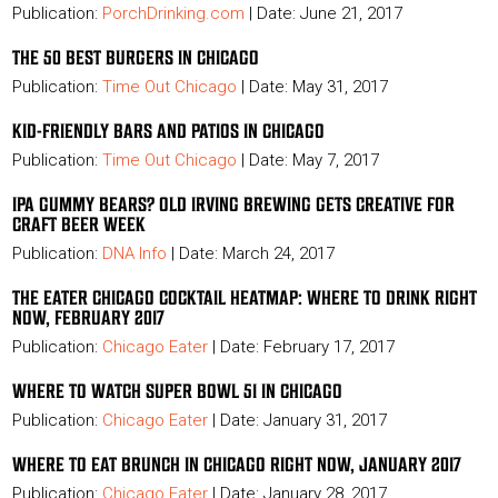
Publication:
PorchDrinking.com
| Date: June 21, 2017
THE 50 BEST BURGERS IN CHICAGO
Publication:
Time Out Chicago
| Date: May 31, 2017
KID-FRIENDLY BARS AND PATIOS IN CHICAGO
Publication:
Time Out Chicago
| Date: May 7, 2017
IPA GUMMY BEARS? OLD IRVING BREWING GETS CREATIVE FOR
CRAFT BEER WEEK
Publication:
DNA Info
| Date: March 24, 2017
THE EATER CHICAGO COCKTAIL HEATMAP: WHERE TO DRINK RIGHT
NOW, FEBRUARY 2017
Publication:
Chicago Eater
| Date: February 17, 2017
WHERE TO WATCH SUPER BOWL 51 IN CHICAGO
Publication:
Chicago Eater
| Date: January 31, 2017
WHERE TO EAT BRUNCH IN CHICAGO RIGHT NOW, JANUARY 2017
Publication:
Chicago Eater
| Date: January 28, 2017