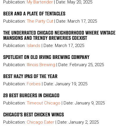
Publication:
My Bartender
| Date: May 20, 2025
BEER AND A PLATE OF TENTACLES
Publication:
The Party Cut
| Date: March 17, 2025
THE UNDERRATED CHICAGO NEIGHBORHOOD WHERE VINTAGE
MANSIONS AND TRENDY BREWERIES COEXIST
Publication:
Islands
| Date: March 17, 2025
SPOTLIGHT ON OLD IRVING BREWING COMPANY
Publication:
Illinois Brewing
| Date: February 25, 2025
BEST HAZY IPAS OF THE YEAR
Publication:
Forbes
| Date: January 19, 2025
29 BEST BURGERS IN CHICAGO
Publication:
Timeout Chicago
| Date: January 9, 2025
CHICAGO'S BEST CHICKEN WINGS
Publication:
Chicago Eater
| Date: January 2, 2025