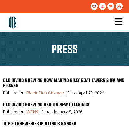
PRESS
OLD IRVING BREWING NOW MAKING BILLY GOAT TAVERN'S IPA AND
PILSNER
Publication:
Block Club Chicago
| Date: April 22, 2026
OLD IRVING BREWING DEBUTS NEW OFFERINGS
Publication:
WGN9
| Date: January 8, 2026
TOP 30 BREWERIES IN ILLINOIS RANKED