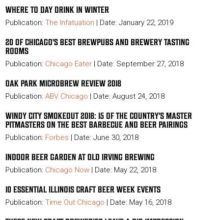
WHERE TO DAY DRINK IN WINTER
Publication:
The Infatuation
| Date: January 22, 2019
20 OF CHICAGO'S BEST BREWPUBS AND BREWERY TASTING
ROOMS
Publication:
Chicago Eater
| Date: September 27, 2018
OAK PARK MICROBREW REVIEW 2018
Publication:
ABV Chicago
| Date: August 24, 2018
WINDY CITY SMOKEOUT 2018: 15 OF THE COUNTRY'S MASTER
PITMASTERS ON THE BEST BARBECUE AND BEER PAIRINGS
Publication:
Forbes
| Date: June 30, 2018
INDOOR BEER GARDEN AT OLD IRVING BREWING
Publication:
Chicago Now
| Date: May 22, 2018
10 ESSENTIAL ILLINOIS CRAFT BEER WEEK EVENTS
Publication:
Time Out Chicago
| Date: May 16, 2018