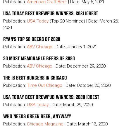
Publication:
American Craft Beer
| Date: May 5, 2021
USA TODAY BEST BREWPUB WINNERS: 2021 10BEST
Publication:
USA Today
(Top 20 Nominee) |
Date: March 26,
2021
RYAN'S TOP 50 BEERS OF 2020
Publication:
ABV Chicago
| Date: January 1, 2021
30 MOST MEMORABLE BEERS OF 2020
Publication:
ABV Chicago
| Date: December 29, 2020
THE 18 BEST BURGERS IN CHICAGO
Publication:
Time Out Chicago
| Date: October 20, 2020
USA TODAY BEST BREWPUB WINNERS: 2020 10BEST
Publication:
USA Today
| Date: March 29, 2020
WHO NEEDS GREEN BEER, ANYWAY?
Publication:
Chicago Magazine
| Date: March 13, 2020